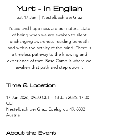
Yurt - in English
Sat 17 Jan
  |  
Nestelbach bei Graz
Peace and happiness are our natural state
of being when we are awaken to silent
unchanging awareness residing beneath
and within the activity of the mind. There is
a timeless pathway to the knowing and
experience of that. Base Camp is where we
awaken that path and step upon it
Time & Location
17 Jan 2026, 09:30 CET – 18 Jan 2026, 17:00
CET
Nestelbach bei Graz, Edelsgrub 49, 8302
Austria
About the Event