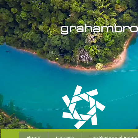
grahambro
Home
Courses
The Reciprocal Frame