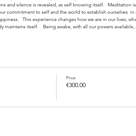
 and silence is revealed, as self knowing itself.   Meditation is 
 our commitment to self and the world to establish ourselves  in
piness.   This experience changes how we are in our lives, wha
 maintains itself.    Being awake, with all our powers available
Price
€300.00