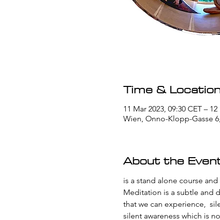
Time & Locatio
11 Mar 2023, 09:30 CET – 12
Wien, Onno-Klopp-Gasse 6, 
About the Even
is a stand alone course and
Meditation is a subtle and d
that we can experience,  sil
silent awareness which is n