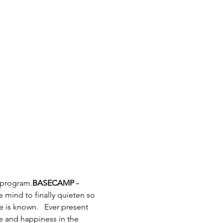
 program.
BASECAMP - 
e mind to finally quieten so 
 is known.   Ever present 
e and happiness in the 