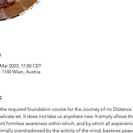
n
 Mar 2023, 17:00 CET
1140 Wien, Austria
t
 the required foundation course for the Journey of no Distance
elicate art. It does not take us anywhere new. It simply allows th
ent formless awareness within which, and by which all experience
ormally overshadowed by the activity of the mind, bestows peac