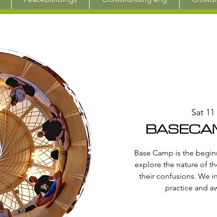
Sat 11
BASECAM
Base Camp is the beginn
explore the nature of th
their confusions. We i
practice and a