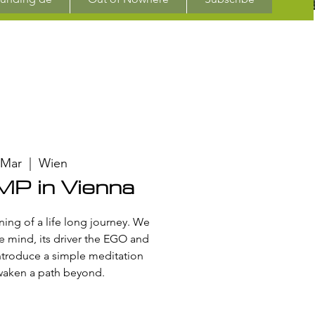
 Mar
  |  
Wien
P in Vienna
ing of a life long journey. We
e mind, its driver the EGO and
ntroduce a simple meditation
waken a path beyond.