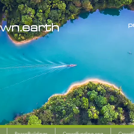
the
wn.earth
p
PeaceBuildings
Crowdfunding eng
Crowdf