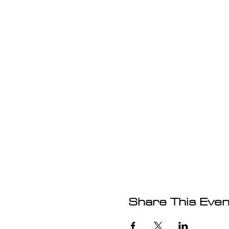
Share This Even