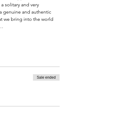
a solitary and very 
 a genuine and authentic 
t we bring into the world 
,…
Sale ended