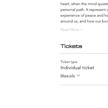
heart, when the mind quietens
personal path. It represent
experience of peace and hap
around us, and how our body
Read More >
Tickets
Ticket type
Individual ticket
More info