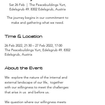
Sat 26 Feb
  |  
The Peacebuildings Yurt,
Edelsgrub 49. 8302 Edelsgrub, Austria
The journey begins in our commitment to
make and gathering what we need.
Time & Location
26 Feb 2022, 21:30 – 27 Feb 2022, 17:00
The Peacebuildings Yurt, Edelsgrub 49. 8302
Edelsgrub, Austria
About the Event
We  explore the nature of the internal and 
external landscape of our life,  together 
with our willingness to meet the challenges 
that arise in us  and before us.
We question where our willingness meets 