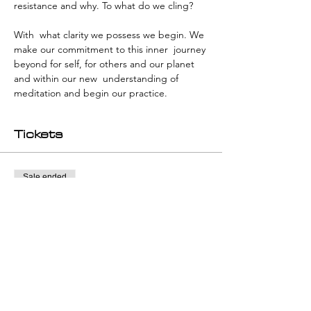
resistance and why. To what do we cling?
With  what clarity we possess we begin. We 
make our commitment to this inner  journey 
beyond for self, for others and our planet 
and within our new  understanding of 
meditation and begin our practice.
Tickets
Sale ended
Ticket type
individual workshop ticket
Price
€280.00