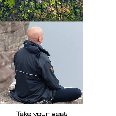
Take your seat