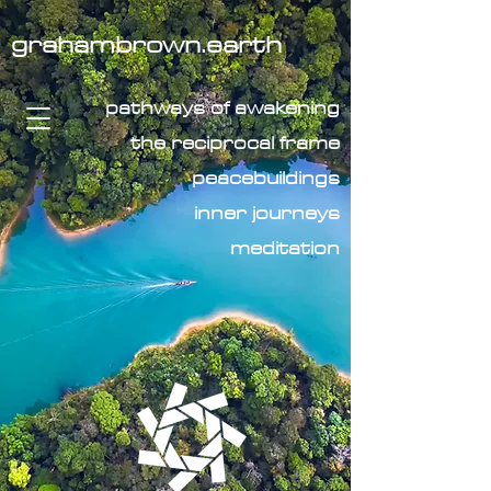
grahambrown.earth
pathways of awakening
the reciprocal frame
peacebuildings
inner journeys
meditation