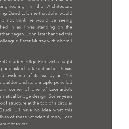
 engineering in the Architecture
ing David told me that John would
id not think he would be seeing
lked in as I was standing on the
ther began. John later handed this
colleague Peter Murray with whom I
 PhD student Olga Popavich caught
 and asked to take it as her thesis.
nd evidence of its use by an 11th
builder and its principle penciled
 torn corner of one of Leonardo's
ematical bridge design. Some years
roof structure at the top of a circular
audi..... I have no idea what this
 lives of these wonderful men, I can
 brought to me