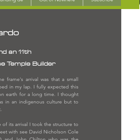
ardo
d an 11th
e Temple Builder
e frame's arrival was that a small
d in my lap. I fully expected this
n earth for a long time. I thought
as in an indigenous culture but to
.
f its arrival I took the structure to
eet with see David Nicholson Cole
D and John Chilton who was the