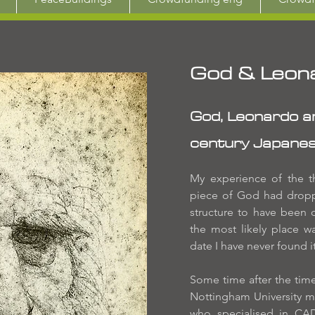
God & Leon
God, Leonardo an
century Japanes
My experience of the th
piece of God had droppe
structure to have been o
the most likely place w
date I have never found it
Some time after the time o
Nottingham University m
who specialised in CA