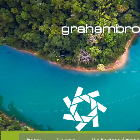
grahambro
Home
Courses
The Reciprocal Frame