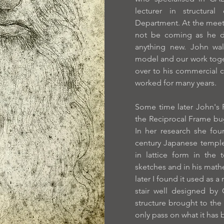
lecturer in structural
Department. At the meet
not be coming as he d
anything new. John wa
model and our work toge
over to his commercial 
worked for many years.
Some time later John's
the Reciprocal Frame bug
In her research she fou
century Japanese temple 
in lattice form in the
sketches and in his math
later I found it used as a 
stair well designed by G
structure brought to the
only pass on what it has