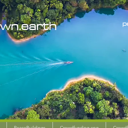
the
wn.earth
p
PeaceBuildings
Crowdfunding eng
Crowdf