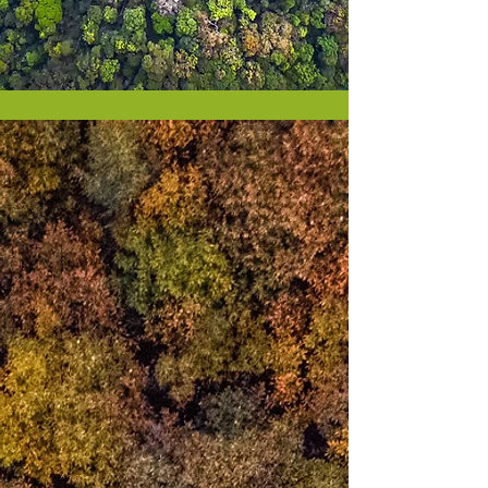
Our world will change
when we change
When I was 12, in response to an inner
call,
I sat on my bedroom floor to
meditate
not knowing I had stepped on a timeless
pathway of awakening
that lies dormant in us all
It illuminates itself to guide us
in ways
that are
profoundly personal
beyond the thoughts,
feelings, fears,