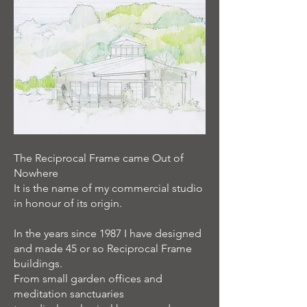
The Reciprocal Frame came Out of
Nowhere
It is the name of my commercial studio
in honour of its origin.
In the years since 1987 I have designed
and made 45 or so Reciprocal Frame
buildings.
From small garden offices and
meditation sanctuaries