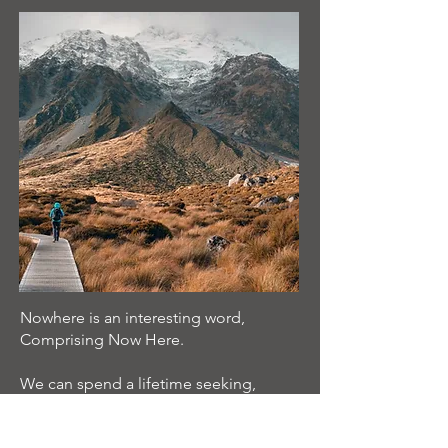
Nowhere is an interesting word,
Comprising Now Here.
We can spend a lifetime seeking,
and never arrive here and now.