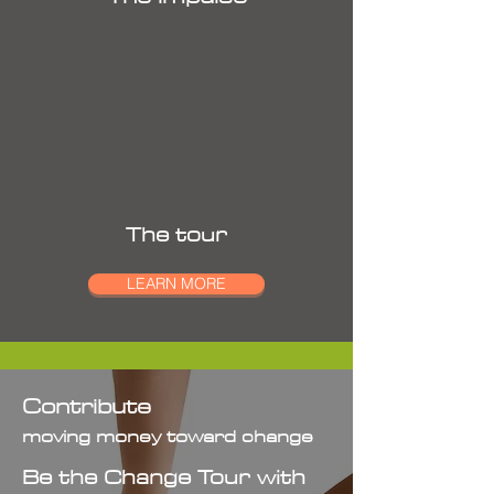
The tour
LEARN MORE
Contribute
moving money toward change
Be the Change Tour with