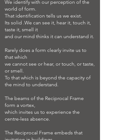
We identify with our perception of the
world of form.
That identification tells us we exist.
Its solid .We can see it, hear it, touch it,
taste it, smell it
and our mind thinks it can understand it.
Rarely does a form clearly invite us to
that which
we cannot see or hear, or touch, or taste,
or smell.
To that which is beyond the capacity of
the mind to understand.
The beams of the Reciprocal Frame
form a vortex,
which invites us to experience the
centre-less absence.
The Reciprocal Frame embeds that
invitation in buildings.