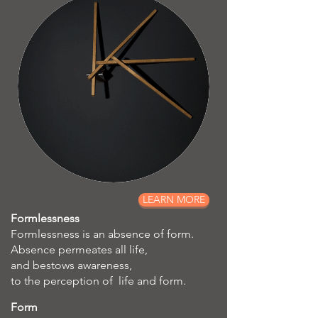
LEARN MORE
Formlessness
Formlessness is an absence of form.
Absence permeates all life,
and bestows awareness,
to the perception of life and form.
Form