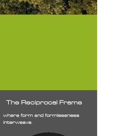
The Reciprocal Frame
where form and formlessness
interweave.