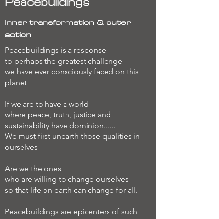
Peacebuildings
Inner transformation & outer
action
Peacebuildings is a response
to perhaps the greatest challenge
we have ever consciously faced on this
planet
If we are to have a world
where peace, truth, justice and
sustainability have dominion......
We must first unearth those qualities in
ourselves
Are we the ones
who are willing to change ourselves
so that life on earth can change for all.
Peacebuildings are epicenters of such