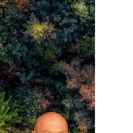
we are awareness
by which and within which
the experiences of mind are perceived
In knowing ourselves as that
there is what we call
peace, happiness,
beauty and freedom.
Since 1987 I have also designed and
constructed some
40+ Reciprocal Frame buildings and
structures.
Each one an embodiment of that silent
wisdom.
I call these Peacebuildings