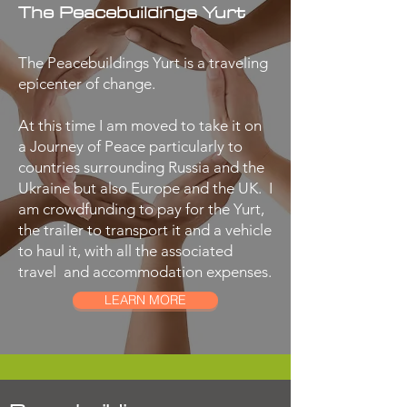
The Peacebuildings Yurt
The Peacebuildings Yurt is a traveling
epicenter of change.
At this time I am moved to take it on
a Journey of Peace particularly to
countries surrounding Russia and the
Ukraine but also Europe and the UK. I
am crowdfunding to pay for the Yurt,
the trailer to transport it and a vehicle
to haul it, with all the associated
travel and accommodation expenses.
LEARN MORE