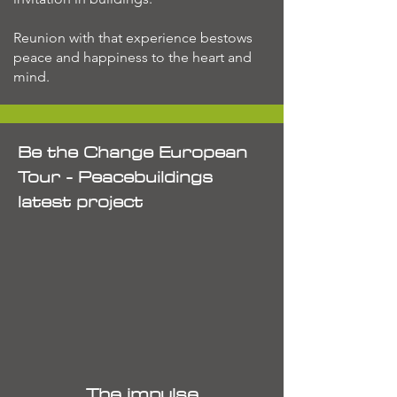
Reunion with that experience bestows
peace and happiness to the heart and
mind.
Be the Change European
Tour - Peacebuildings
latest project
The impulse