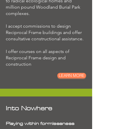
to radical ecological homes and
million pound Woodland Burial Park
complexes.
I accept commissions to design
Reciprocal Frame buildings and offer
consultative constructional assistance.
I offer courses on all aspects of
Reciprocal Frame design and
construction
LEARN MORE
Into Nowhere
Playing within formlessness