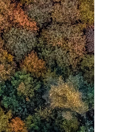
ambitions, desires
that constitute identity of who we think
we are.
In 1987
a physical structure
I named the
Reciprocal Frame
arose on my path and leapt into my
awareness.
introducing itself as
wisdom in structural
form
it brought me
to the boundary
of
identity
where resides a transparency of mind
in which I sense a presence
Over time I recognised
that we are not
the activity or content of mind