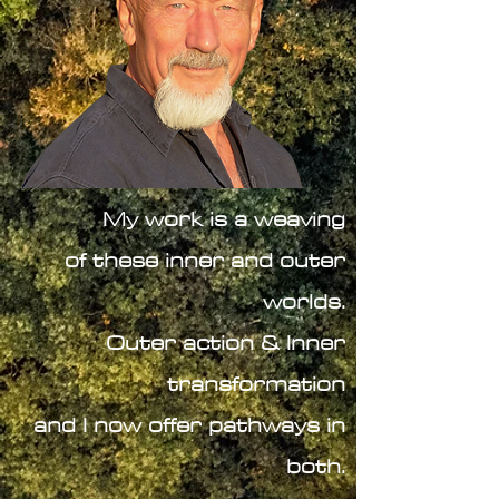
My work is a weaving
of these inner and outer
worlds.
Outer action & Inner
transformation
and I now offer pathways in
both
.