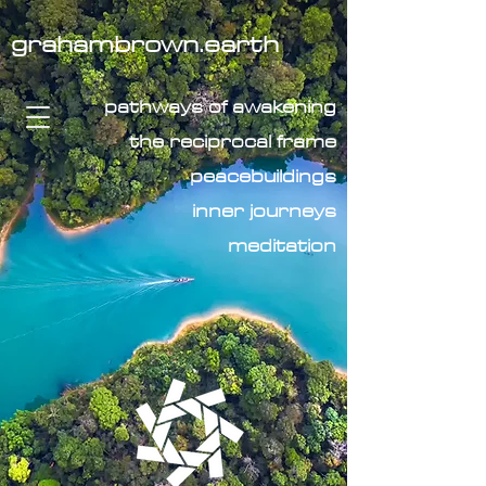
grahambrown.earth
pathways of awakening
the reciprocal frame
peacebuildings
inner journeys
meditation