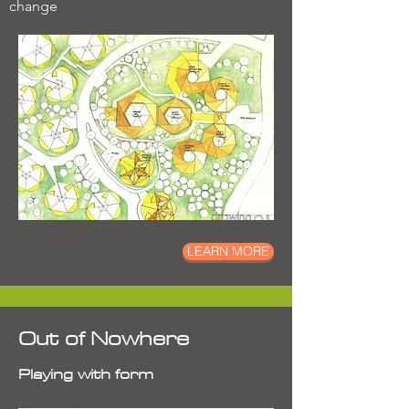
change
LEARN MORE
Out of Nowhere
Playing with form